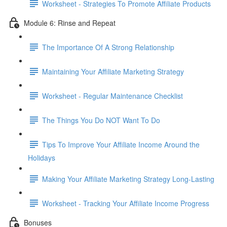
Worksheet - Strategies To Promote Affiliate Products
Module 6: Rinse and Repeat
The Importance Of A Strong Relationship
Maintaining Your Affiliate Marketing Strategy
Worksheet - Regular Maintenance Checklist
The Things You Do NOT Want To Do
Tips To Improve Your Affiliate Income Around the
Holidays
Making Your Affiliate Marketing Strategy Long-Lasting
Worksheet - Tracking Your Affiliate Income Progress
Bonuses