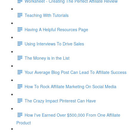
Worksheet - Creating The Perfect Affiliate Review
Teaching With Tutorials
Having A Helpful Resources Page
Using Interviews To Drive Sales
The Money is in the List
Your Average Blog Post Can Lead To Affiliate Success
How To Rock Affiliate Marketing On Social Media
The Crazy Impact Pinterest Can Have
How I've Earned Over $500,000 From One Affiliate
Product