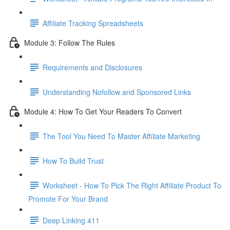
Affiliate Tracking Spreadsheets
Module 3: Follow The Rules
Requirements and Disclosures
Understanding Nofollow and Sponsored Links
Module 4: How To Get Your Readers To Convert
The Tool You Need To Master Affiliate Marketing
How To Build Trust
Worksheet - How To Pick The Right Affiliate Product To
Promote For Your Brand
Deep Linking 411