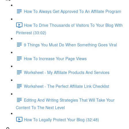
How To Always Get Approved To An Affiliate Program
How To Drive Thousands of Visitors To Your Blog With
Pinterest (33:02)
9 Things You Must Do When Something Goes Viral
How To Increase Your Page Views
Worksheet - My Affiliate Products And Services
Worksheet - The Perfect Affiliate Link Checklist
Editing And Writing Strategies That Will Take Your
Content To The Next Level
How To Legally Protect Your Blog (32:48)