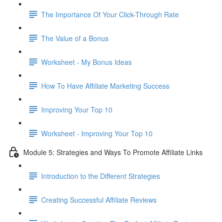
The Importance Of Your Click-Through Rate
The Value of a Bonus
Worksheet - My Bonus Ideas
How To Have Affiliate Marketing Success
Improving Your Top 10
Worksheet - Improving Your Top 10
Module 5: Strategies and Ways To Promote Affiliate Links
Introduction to the Different Strategies
Creating Successful Affiliate Reviews