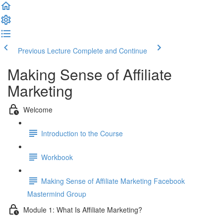
Previous Lecture
Complete and Continue
Making Sense of Affiliate
Marketing
Welcome
Introduction to the Course
Workbook
Making Sense of Affiliate Marketing Facebook
Mastermind Group
Module 1: What Is Affiliate Marketing?