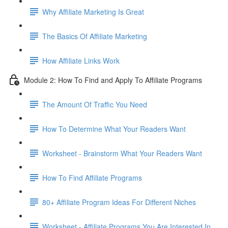
Why Affiliate Marketing Is Great
The Basics Of Affiliate Marketing
How Affiliate Links Work
Module 2: How To Find and Apply To Affiliate Programs
The Amount Of Traffic You Need
How To Determine What Your Readers Want
Worksheet - Brainstorm What Your Readers Want
How To Find Affiliate Programs
80+ Affiliate Program Ideas For Different Niches
Worksheet - Affiliate Programs You Are Interested In